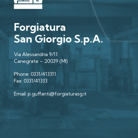
Forgiatura
San Giorgio S.p.A.
Via Alessandria 9/11
Canegrate – 20039 (MI)
Phone: 0331/413311
Fax: 0331/41333
Email: p.guffanti@forgiaturasg.it