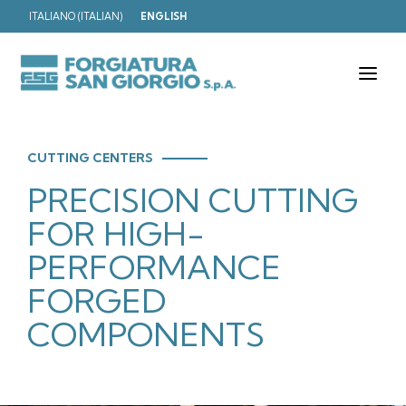
ITALIANO
(
ITALIAN
)
ENGLISH
T
o
g
g
l
e
CUTTING CENTERS
n
PRECISION CUTTING
a
v
i
FOR HIGH-
g
a
PERFORMANCE
t
i
FORGED
o
n
COMPONENTS