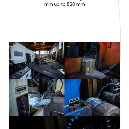
mm up to 820 mm