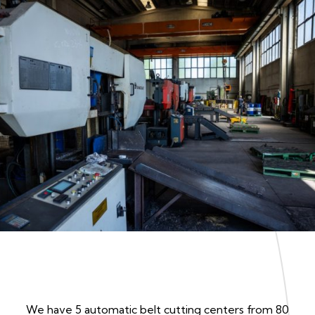
We have 5 automatic belt cutting centers from 80