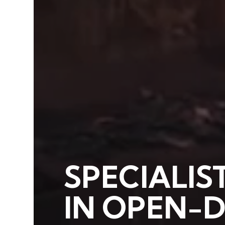
SPECIALIS
IN OPEN-D