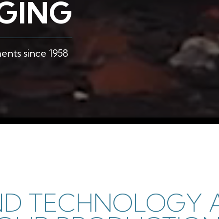
RGING
nts since 1958
ND TECHNOLOGY A