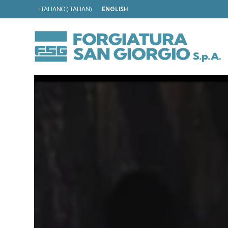
ITALIANO
(
ITALIAN
)
ENGLISH