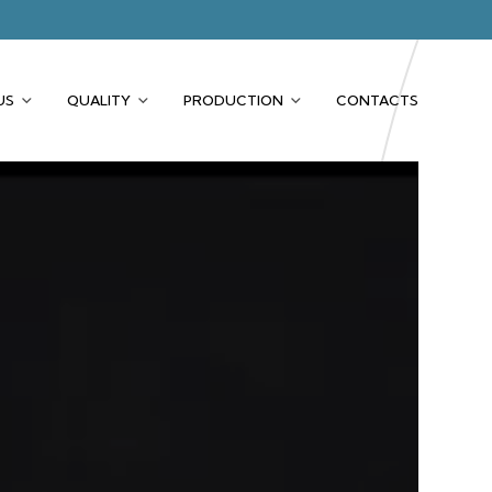
US
QUALITY
PRODUCTION
CONTACTS