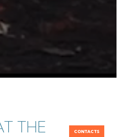
T THE
CONTACTS