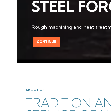
STEEL FO
Rough machining and heat treatme
CONTINUE
ABOUT US
TRADITION A