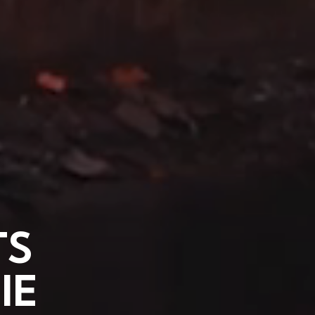
TS
IE