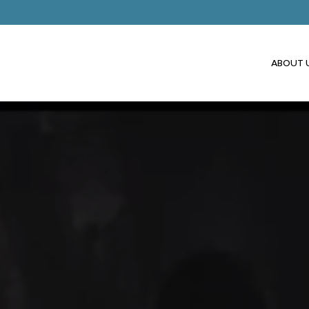
ABOUT 